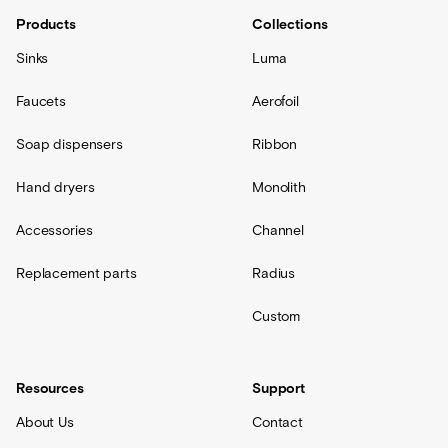
Products
Collections
Sinks
Luma
Faucets
Aerofoil
Soap dispensers
Ribbon
Hand dryers
Monolith
Accessories
Channel
Replacement parts
Radius
Custom
Resources
Support
About Us
Contact