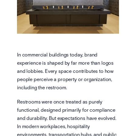
In commercial buildings today, brand
experience is shaped by far more than logos
and lobbies. Every space contributes to how
people perceive a property or organization,
including the restroom.
Restrooms were once treated as purely
functional, designed primarily for compliance
and durability. But expectations have evolved.
In modern workplaces, hospitality
environments, transportation hubs, and public