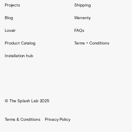
Projects
Shipping
Blog
Warranty
Lovair
FAQs
Product Catalog
Terms + Conditions
Installation hub
© The Splash Lab 2025
Terms & Conditions
Privacy Policy