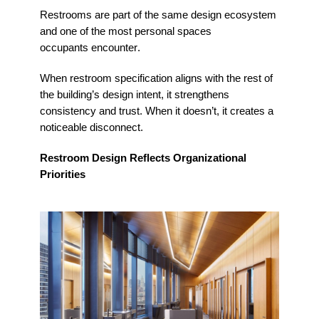
Restrooms are part of the same design ecosystem
and one of the most personal spaces
occupants
encounter
.
When restroom specification aligns with the rest of
the building’s design intent, it strengthens
consistency and trust. When it
doesn’t
, it creates a
noticeable disconnect.
Restroom Design Reflects Organizational
Priorities