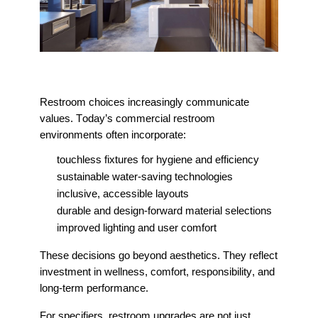
Restroom choices increasingly communicate
values. Today’s commercial restroom
environments often incorporate:
touchless fixtures for hygiene and efficiency
sustainable water-saving technologies
inclusive, accessible layouts
durable and design-forward material selections
improved lighting and user comfort
These decisions go beyond aesthetics. They reflect
investment in wellness, comfort, responsibility, and
long-term performance.
For specifiers, restroom upgrades are not just