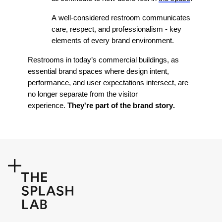
A well-considered restroom communicates
care, respect, and professionalism - key
elements of every brand environment.
Restrooms in today’s commercial buildings, as
essential brand spaces where design intent,
performance, and user expectations intersect, are
no longer separate from the visitor
experience.
They're
part of the brand story.