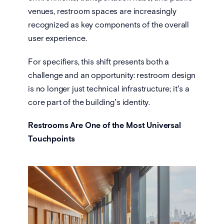
venues, restroom spaces are increasingly
recognized as key components of the overall
user experience.
For specifiers, this shift presents both a
challenge and an opportunity: restroom design
is no longer just technical infrastructure; it’s a
core part of the building’s identity.
Restrooms Are One of the Most Universal
Touchpoints