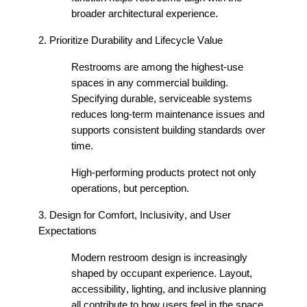
broader architectural experience.
2. Prioritize Durability and Lifecycle Value
Restrooms are among the highest-use
spaces in any commercial building.
Specifying durable, serviceable systems
reduces long-term maintenance issues and
supports consistent building standards over
time.
High-performing products protect not only
operations, but
perception
.
3. Design for Comfort, Inclusivity, and User
Expectations
Modern restroom design is increasingly
shaped by occupant experience. Layout,
accessibility, lighting, and inclusive planning
all contribute to how users feel in
the space
.