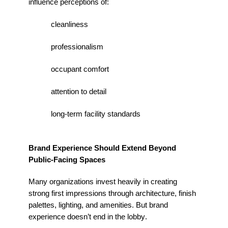
influence
perceptions
of:
cleanliness
professionalism
occupant comfort
attention to detail
long-term facility standards
Brand Experience Should Extend Beyond
Public-Facing Spaces
Many organizations invest heavily in creating
strong first impressions through architecture, finish
palettes, lighting, and amenities. But brand
experience
doesn’t
end in the lobby.