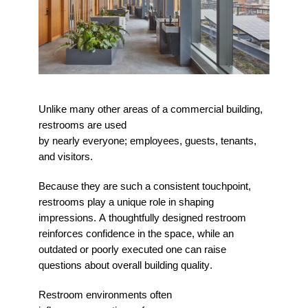
Unlike many other areas of a commercial building,
restrooms are used
by
nearly
everyone
;
employees, guests, tenants,
and visitors.
Because they are such a consistent touchpoint,
restrooms play a unique role in shaping
impressions. A thoughtfully designed restroom
reinforces confidence in the space, while an
outdated or poorly executed one can raise
questions about overall building quality.
Restroom environments often