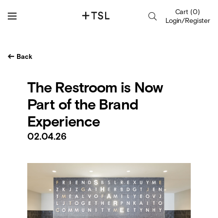
Cart
(
0
)
Login/Register
Back
The Restroom is Now
Part of the Brand
Experience
02.04.26