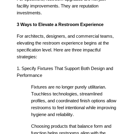
facility improvements. They are reputation
investments.
3 Ways to Elevate a Restroom Experience
For architects, designers, and commercial teams,
elevating the restroom experience begins at the
specification level. Here are three impactful
strategies:
1. Specify Fixtures That Support Both Design and
Performance
Fixtures are no longer purely utilitarian.
Touchless technologies, streamlined
profiles, and coordinated finish options allow
restrooms to feel intentional while improving
hygiene and reliability.
Choosing products that balance form and
function helps restrooms align with the