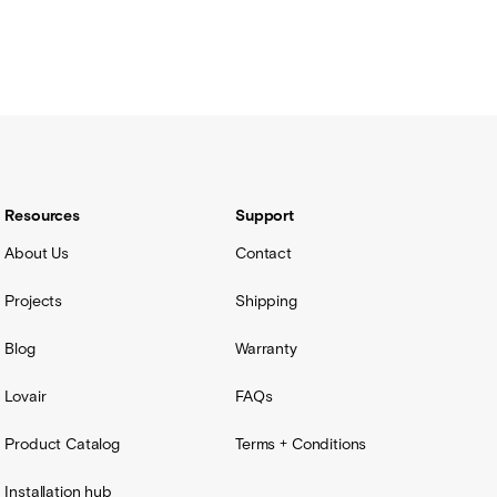
Resources
Support
About Us
Contact
Projects
Shipping
Blog
Warranty
Lovair
FAQs
Product Catalog
Terms + Conditions
Installation hub