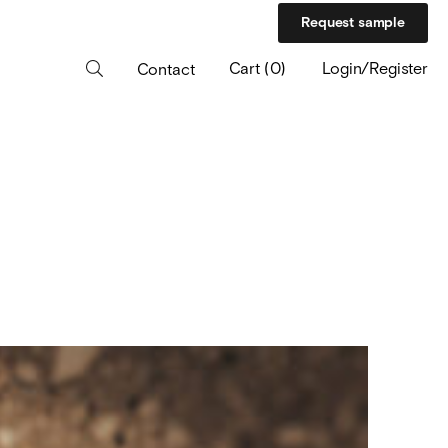
Request sample
Cart
(
0
)
Login/Register
Contact