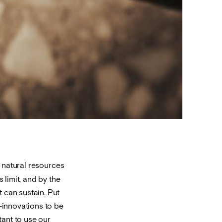
 natural resources
 limit, and by the
 can sustain. Put
o-innovations to be
ant to use our