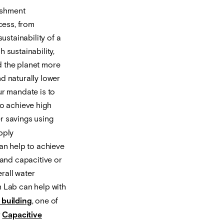
ishment
cess, from
stainability of a
 sustainability,
d the planet more
d naturally lower
ur mandate is to
o achieve high
r savings using
pply
can help to achieve
 and capacitive or
rall water
 Lab can help with
 building
, one of
r
Capacitive