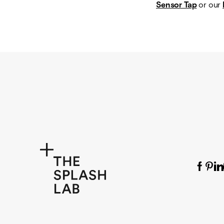
Sensor Tap
or our