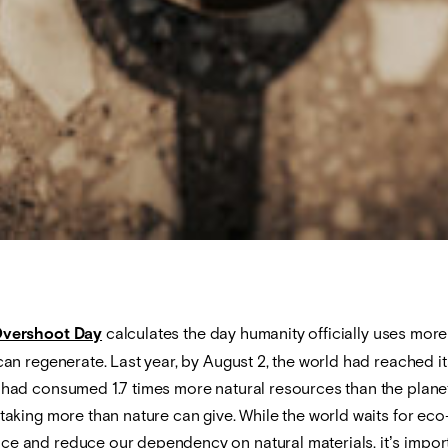
Overshoot Day
calculates the day humanity officially uses more
 can regenerate. Last year, by August 2, the world had reached its
e had consumed 1.7 times more natural resources than the planet
 taking more than nature can give. While the world waits for ec
ce and reduce our dependency on natural materials, it’s import