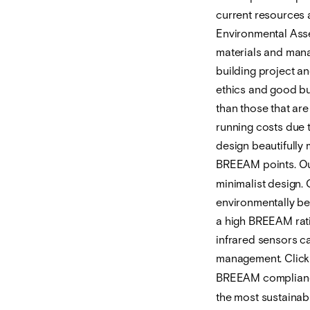
current resources 
Environmental Asse
materials and mana
building project an
ethics and good bu
than those that are
running costs due t
design beautifully
BREEAM points. O
minimalist design. 
environmentally ben
a high BREEAM ratin
infrared sensors c
management. Clic
BREEAM compliance
the most sustainabl