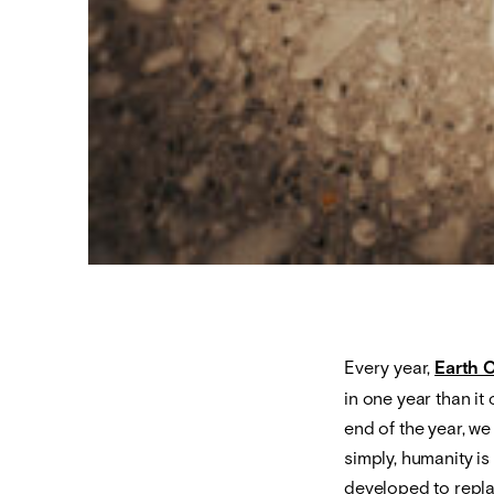
Every year,
Earth 
in one year than it
end of the year, w
simply, humanity is
developed to repla