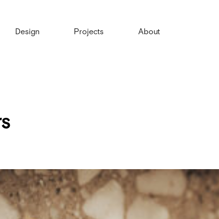
Design
Projects
About
s