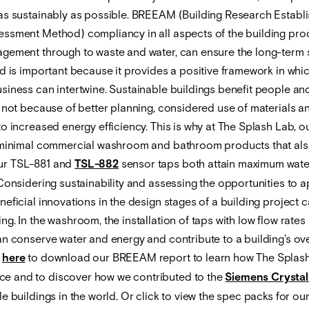
as sustainably as possible. BREEAM (Building Research Establ
ssment Method) compliancy in all aspects of the building pro
gement through to waste and water, can ensure the long-term su
d is important because it provides a positive framework in which
siness can intertwine. Sustainable buildings benefit people an
 not because of better planning, considered use of materials an
o increased energy efficiency. This is why at The Splash Lab, o
 minimal commercial washroom and bathroom products that als
ur TSL-881 and
TSL-882
sensor taps both attain maximum wate
Considering sustainability and assessing the opportunities to a
eficial innovations in the design stages of a building project 
g. In the washroom, the installation of taps with low flow rates
an conserve water and energy and contribute to a building's ove
k
here
to download our BREEAM report to learn how The Splash
 and to discover how we contributed to the
Siemens Crystal
e buildings in the world. Or click to view the spec packs for ou