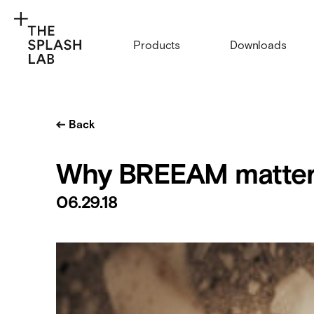
Products
Downloads
Back
Why BREEAM matter
06.29.18