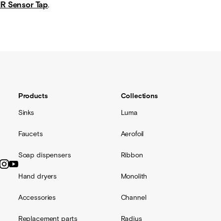
IR Sensor Tap
.
Products
Collections
Sinks
Luma
Faucets
Aerofoil
Soap dispensers
Ribbon
Hand dryers
Monolith
Accessories
Channel
Replacement parts
Radius