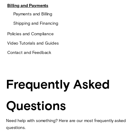
Billing and Payments
Payments and Billing
Shipping and Financing
Policies and Compliance
Video Tutorials and Guides
Contact and Feedback
Frequently Asked
Questions
Need help with something? Here are our most frequently asked
questions.