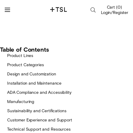
Cart
(
0
)
Login/Register
Table of Contents
Product Lines
Product Categories
Design and Customization
Installation and Maintenance
ADA Compliance and Accessibility
Manufacturing
Sustainability and Certifications
Customer Experience and Support
Technical Support and Resources