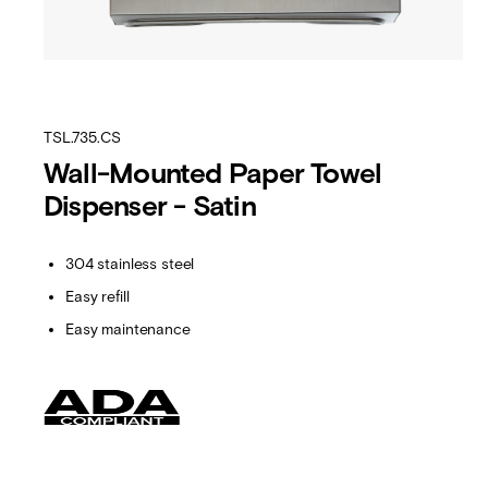
TSL.735.CS
Wall-Mounted Paper Towel
Dispenser - Satin
304 stainless steel
Easy refill
Easy maintenance