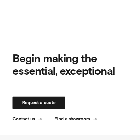
Begin making the
essential, exceptional
Request a quote
Contact us
Find a showroom