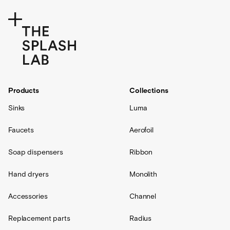
Products
Collections
Sinks
Luma
Faucets
Aerofoil
Soap dispensers
Ribbon
Hand dryers
Monolith
Accessories
Channel
Replacement parts
Radius