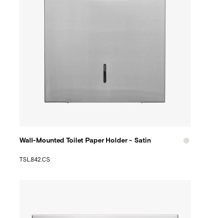
Wall-Mounted Toilet Paper Holder - Satin
TSL.842.CS