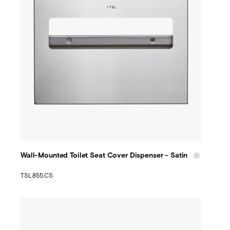
Wall-Mounted Toilet Seat Cover Dispenser - Satin
TSL.855.CS