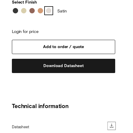
Select Finish
Satin
Login for price
Download Datasheet
Technical information
Datasheet