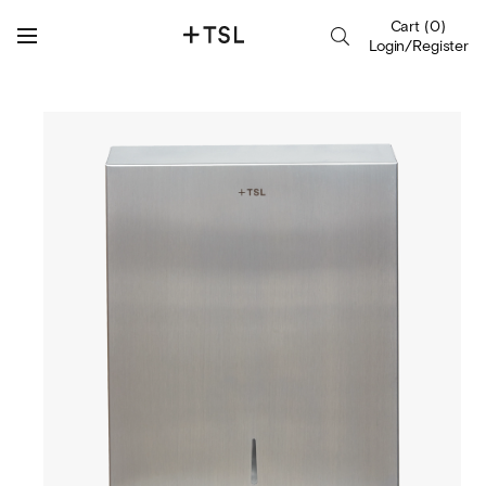
Cart
(
0
)
Login/Register