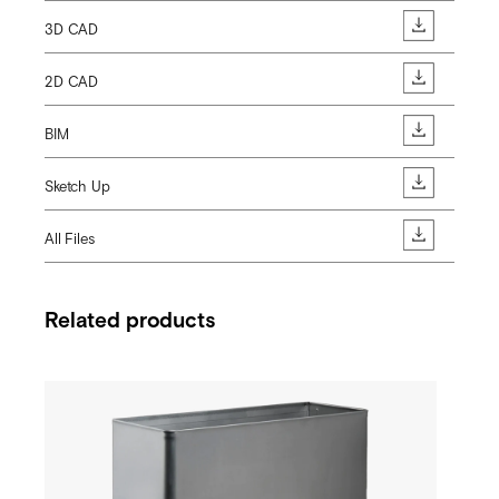
3D CAD
2D CAD
BIM
Sketch Up
All Files
Related products