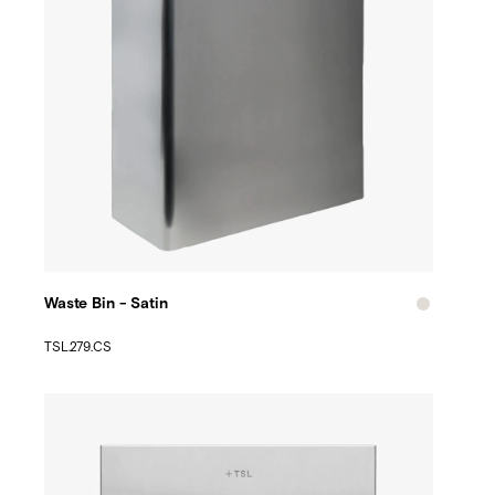
Waste Bin - Satin
TSL.279.CS