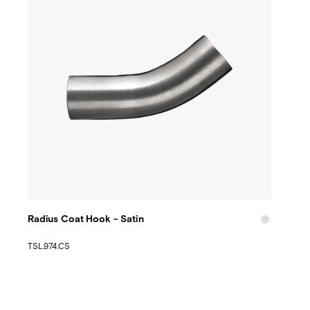
Radius Coat Hook - Satin
TSL.974.CS