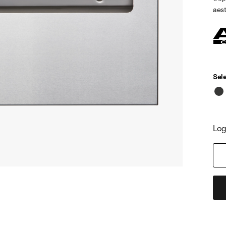
aest
Sele
Log