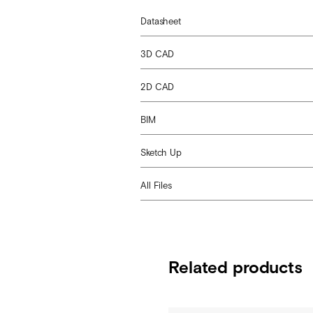
Datasheet
3D CAD
2D CAD
BIM
Sketch Up
All Files
Related products