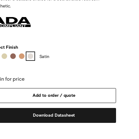
hetic.
ct Finish
Satin
in for price
Download Datasheet