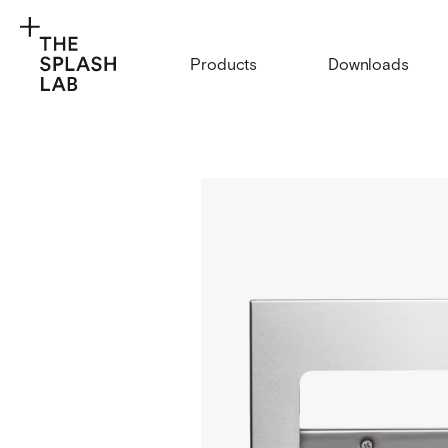
Products
Downloads