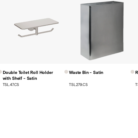
Double Toilet Roll Holder
Waste Bin - Satin
R
with Shelf - Satin
TSL.47.CS
TSL.279.CS
T