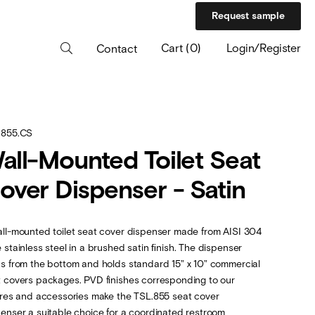
Request sample
Cart
(
0
)
Login/Register
Contact
.855.CS
all-Mounted Toilet Seat
over Dispenser - Satin
ll-mounted toilet seat cover dispenser made from AISI 304
 stainless steel in a brushed satin ﬁnish. The dispenser
s from the bottom and holds standard 15” x 10” commercial
 covers packages. PVD finishes corresponding to our
ures and accessories make the TSL.855 seat cover
enser a suitable choice for a coordinated restroom