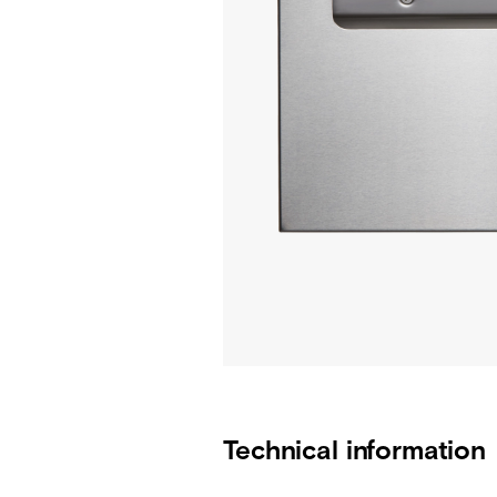
Technical information