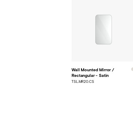
Wall Mounted Mirror /
Rectangular - Satin
TSL.MR20.CS