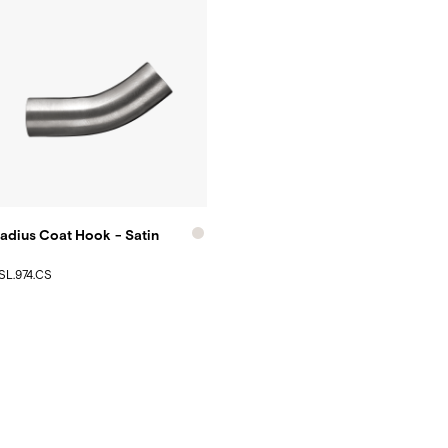
adius Coat Hook - Satin
SL.974.CS