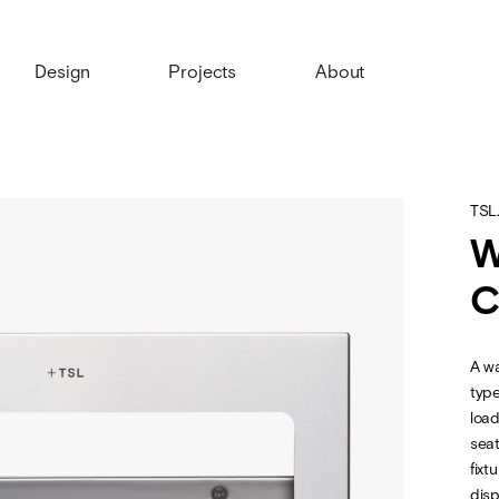
Design
Projects
About
TSL
W
C
A wa
type
load
seat
fixt
disp