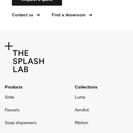
Contact us
Find a showroom
Products
Collections
Sinks
Luma
Faucets
Aerofoil
Soap dispensers
Ribbon