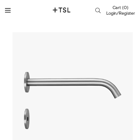
Cart
(
0
)
Login/Register