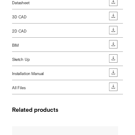
Datasheet
3D CAD
2D CAD
BIM
Sketch Up
Installation Manual
All Files
Related products