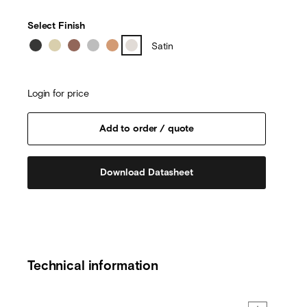
Select Finish
Satin
Login for price
Download Datasheet
Technical information