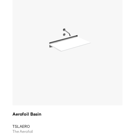
Aerofoil Basin
TSL.AERO
The Aerofoil