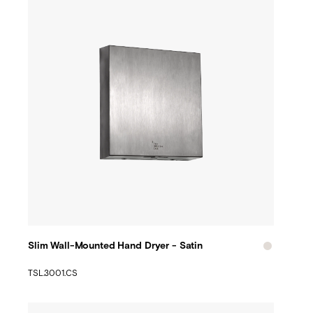
Slim Wall-Mounted Hand Dryer - Satin
TSL.3001.CS