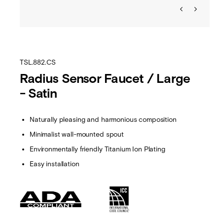
TSL.882.CS
Radius Sensor Faucet / Large
- Satin
Naturally pleasing and harmonious composition
Minimalist wall-mounted spout
Environmentally friendly Titanium Ion Plating
Easy installation