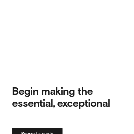
Begin making the
essential, exceptional
Request a quote