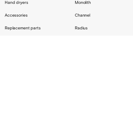
Hand dryers
Monolith
Accessories
Channel
Replacement parts
Radius
Custom
Resources
Support
About Us
Contact
Projects
Shipping
Blog
Warranty
Lovair
FAQs
Product Catalog
Terms + Conditions