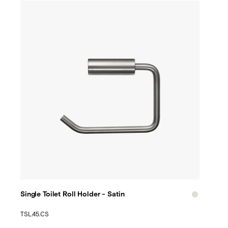
Single Toilet Roll Holder - Satin
TSL.45.CS