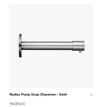
Radius Pump Soap Dispenser - Satin
TSL.470.CS