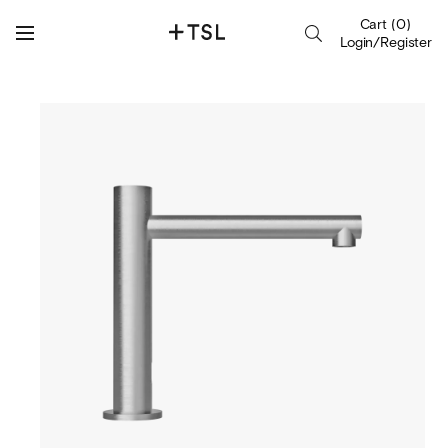
Cart
(
0
)
Login/Register