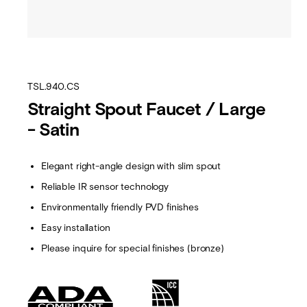
TSL.940.CS
Straight Spout Faucet / Large
- Satin
Elegant right-angle design with slim spout
Reliable IR sensor technology
Environmentally friendly PVD finishes
Easy installation
Please inquire for special finishes (bronze)