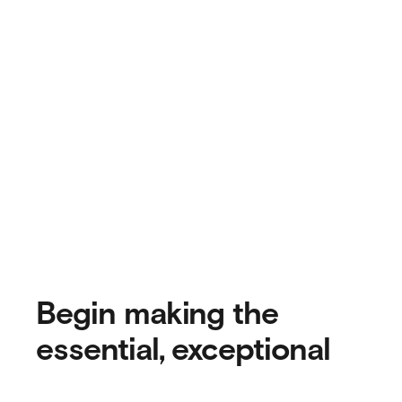
Begin making the
essential, exceptional