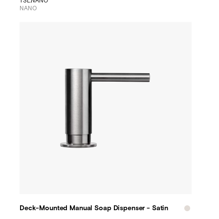
TSL.NANO
NANO
Deck-Mounted Manual Soap Dispenser - Satin