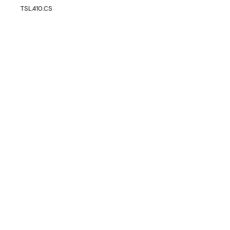
TSL.410.CS