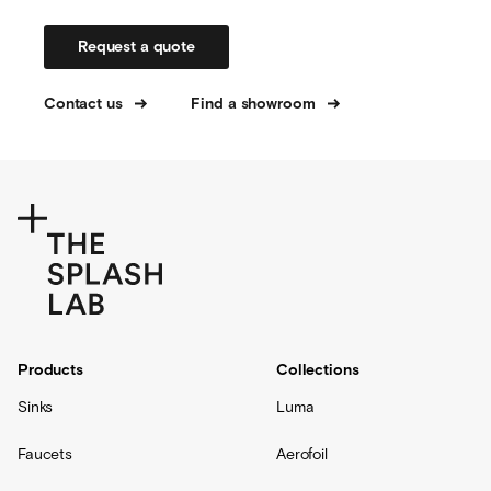
Request a quote
Contact us
Find a showroom
Products
Collections
Sinks
Luma
Faucets
Aerofoil