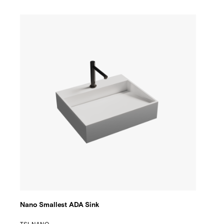
Nano Smallest ADA Sink