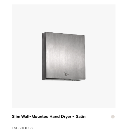
Slim Wall-Mounted Hand Dryer - Satin
TSL.3001.CS