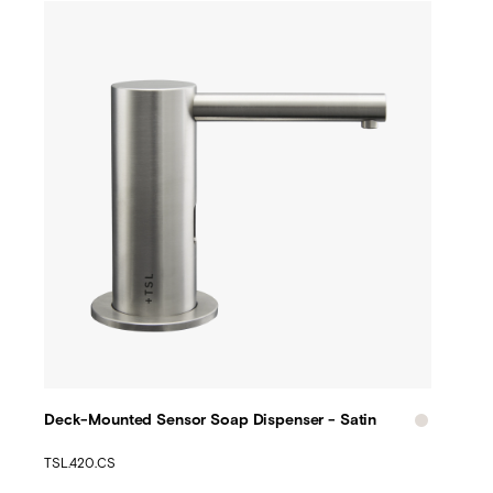
Deck-Mounted Sensor Soap Dispenser - Satin
TSL.420.CS