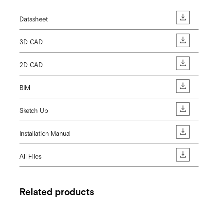
Datasheet
3D CAD
2D CAD
BIM
Sketch Up
Installation Manual
All Files
Related products