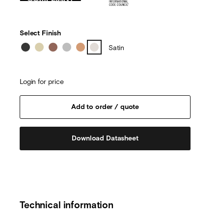
Select Finish
Satin
Login for price
Download Datasheet
Technical information