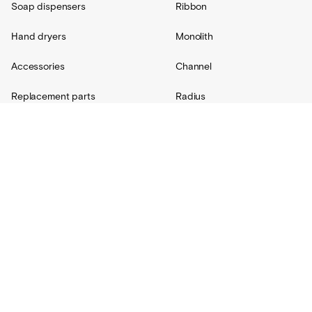
Soap dispensers
Ribbon
Hand dryers
Monolith
Accessories
Channel
Replacement parts
Radius
Custom
Resources
Support
About Us
Contact
Projects
Shipping
Blog
Warranty
Lovair
FAQs