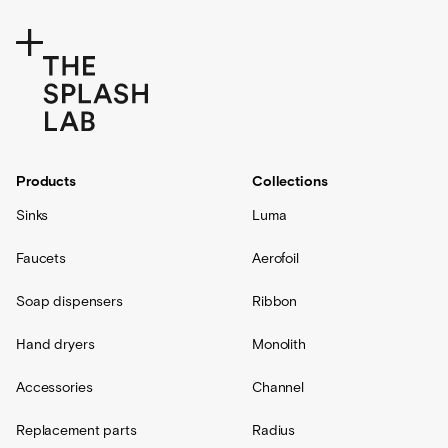
Products
Collections
Sinks
Luma
Faucets
Aerofoil
Soap dispensers
Ribbon
Hand dryers
Monolith
Accessories
Channel
Replacement parts
Radius