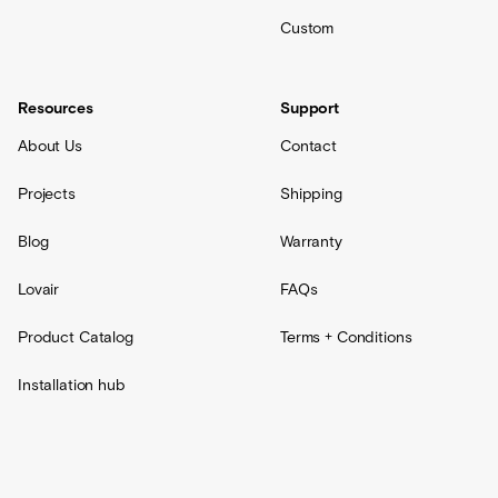
Custom
Resources
Support
About Us
Contact
Projects
Shipping
Blog
Warranty
Lovair
FAQs
Product Catalog
Terms + Conditions
Installation hub