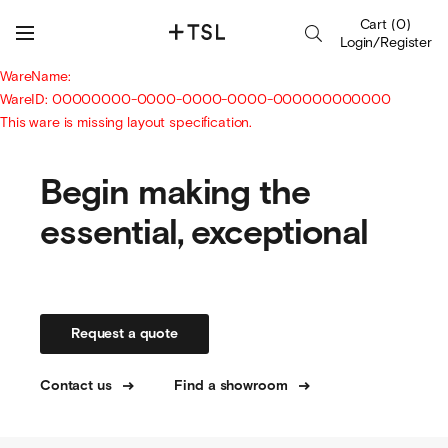
Cart
(
0
)
Login/Register
WareName:
WareID: 00000000-0000-0000-0000-000000000000
This ware is missing layout specification.
Begin making the
essential, exceptional
Request a quote
Contact us
Find a showroom