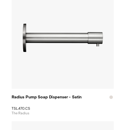
Radius Pump Soap Dispenser - Satin
TSL.470.CS
The Radius