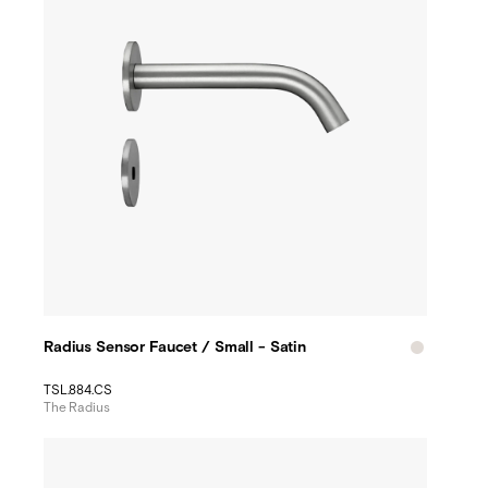
Radius Sensor Faucet / Small - Satin
TSL.884.CS
The Radius