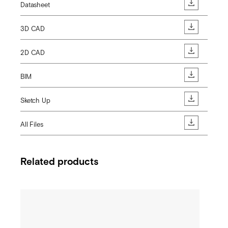
Datasheet
3D CAD
2D CAD
BIM
Sketch Up
All Files
Related products