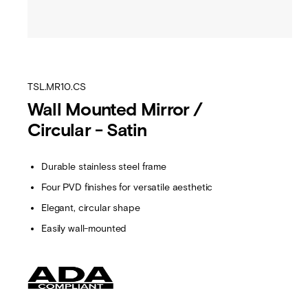
TSL.MR10.CS
Wall Mounted Mirror /
Circular - Satin
Durable stainless steel frame
Four PVD finishes for versatile aesthetic
Elegant, circular shape
Easily wall-mounted