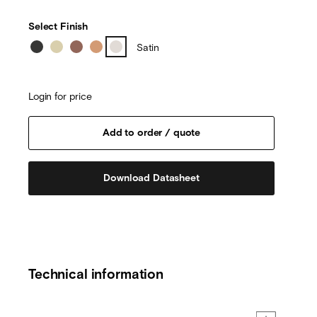
Select Finish
Satin
Login for price
Download Datasheet
Technical information