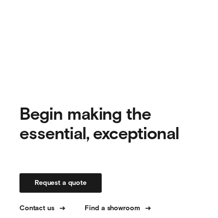
Begin making the
essential, exceptional
Request a quote
Contact us
Find a showroom