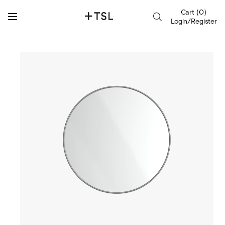
Cart
(
0
)
Login/Register