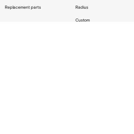
Replacement parts
Radius
Custom
Resources
Support
About Us
Contact
Projects
Shipping
Blog
Warranty
Lovair
FAQs
Product Catalog
Terms + Conditions
Installation hub