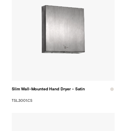
Slim Wall-Mounted Hand Dryer - Satin
TSL.3001.CS