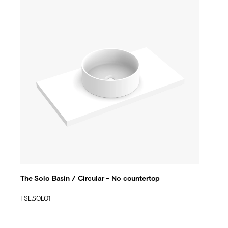
The Solo Basin / Circular - No countertop
TSL.SOLO1