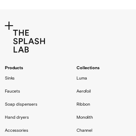
Products
Collections
Sinks
Luma
Faucets
Aerofoil
Soap dispensers
Ribbon
Hand dryers
Monolith
Accessories
Channel