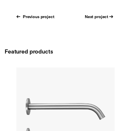
Previous project
Next project
Featured products