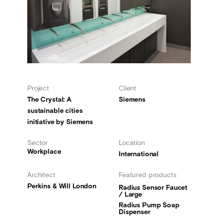
Project
Client
The Crystal: A
Siemens
sustainable cities
initiative by Siemens
Sector
Location
Workplace
International
Architect
Featured products
Perkins & Will London
Radius Sensor Faucet
/ Large
Radius Pump Soap
Dispenser