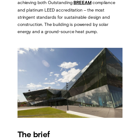
achieving both Outstanding
BREEAM
compliance
and platinum LEED accreditation – the most
stringent standards for sustainable design and
construction. The building is powered by solar
energy and a ground-source heat pump.
The brief