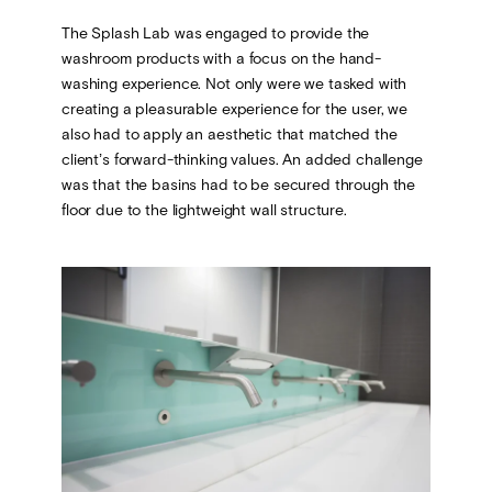
The Splash Lab was engaged to provide the
washroom products with a focus on the hand-
washing experience. Not only were we tasked with
creating a pleasurable experience for the user, we
also had to apply an aesthetic that matched the
client’s forward-thinking values. An added challenge
was that the basins had to be secured through the
floor due to the lightweight wall structure.