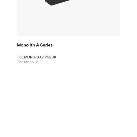
Monolith A Series
TSL.MON.A.60.2.PS2.BK
The Monolith