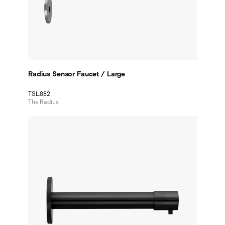
Radius Sensor Faucet / Large
TSL.882
The Radius