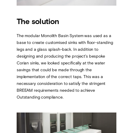
The solution
The modular Monolith Basin System was used as a
base to create customised sinks with floor-standing
legs and a glass splash-back. In addition to
designing and producing the project's bespoke
Corian sinks, we looked specifically at the water
savings that could be made through the
implementation of the correct taps. This was a
necessary consideration to satisfy the stringent
BREEAM requirements needed to achieve
Outstanding compliance.