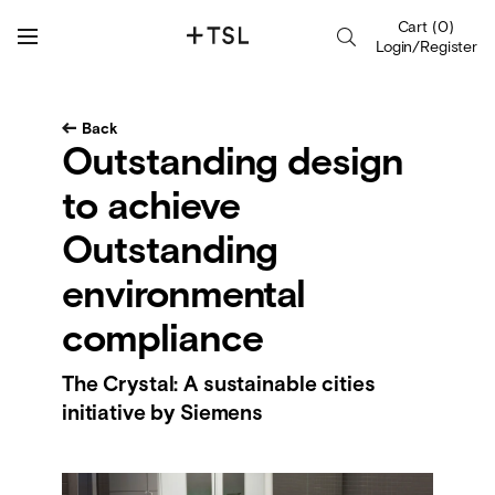
Cart
(
0
)
Login/Register
Back
Outstanding design
to achieve
Outstanding
environmental
compliance
The Crystal: A sustainable cities
initiative by Siemens