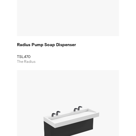
Radius Pump Soap Dispenser
TSL.470
The Radius