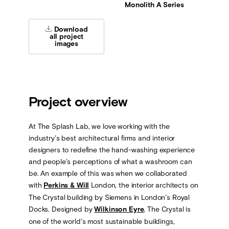
Monolith A Series
Download
all project
images
Project overview
At The Splash Lab, we love working with the
industry’s best architectural firms and interior
designers to redefine the hand-washing experience
and people’s perceptions of what a washroom can
be. An example of this was when we collaborated
with
Perkins & Will
London, the interior architects on
The Crystal building by Siemens in London’s Royal
Docks. Designed by
Wilkinson Eyre
, The Crystal is
one of the world’s most sustainable buildings,