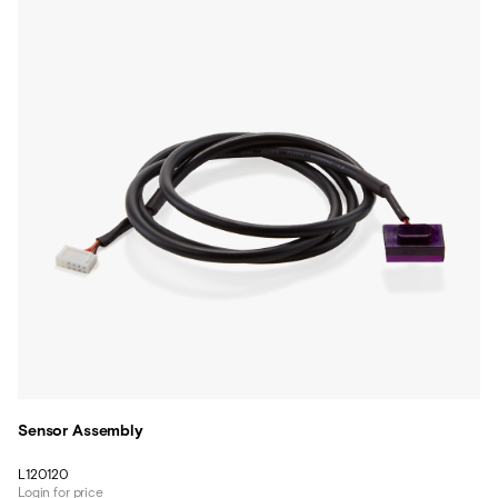
Sensor Assembly
L120120
Login for price