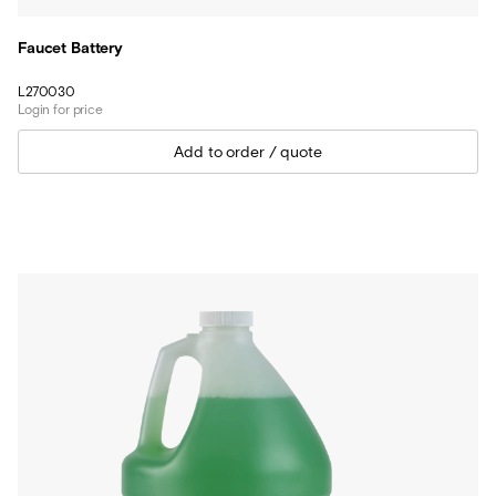
Faucet Battery
L270030
Login for price