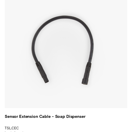
Sensor Extension Cable - Soap Dispenser
TSL.CEC