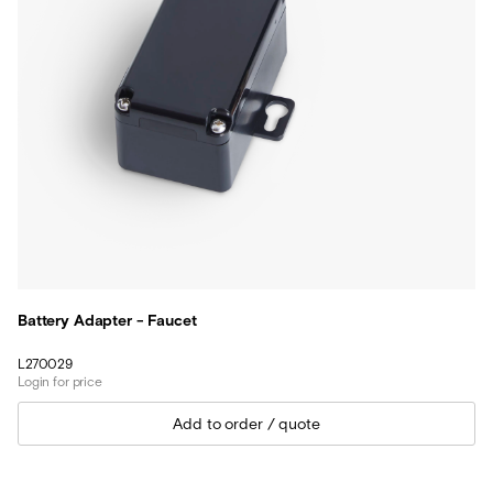
Battery Adapter - Faucet
L270029
Login for price