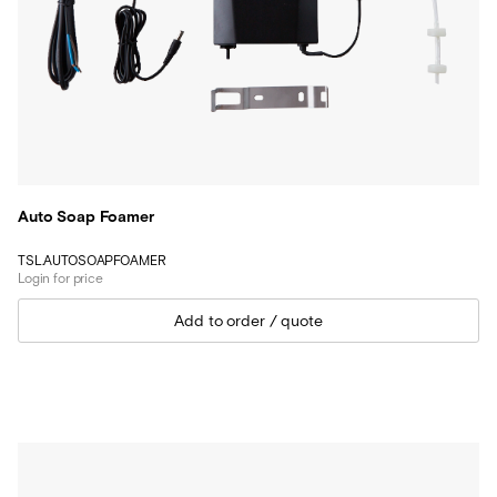
Auto Soap Foamer
TSL.AUTOSOAPFOAMER
Login for price