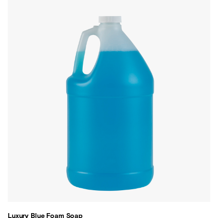
Luxury Blue Foam Soap