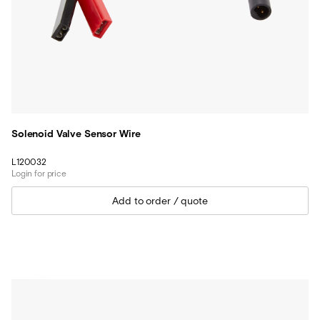
Solenoid Valve Sensor Wire
L120032
Login for price