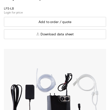
LFS-LB
Login for price
Download data sheet