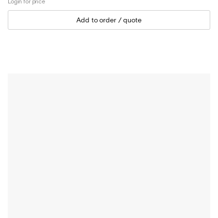
Login for price