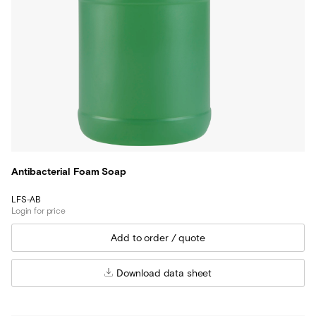
Antibacterial Foam Soap
LFS-AB
Login for price
Download data sheet