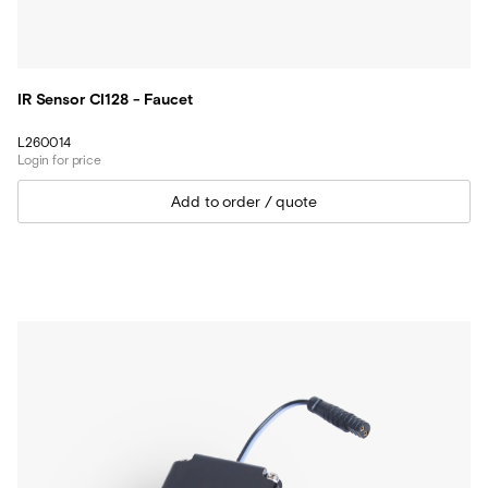
IR Sensor CI128 - Faucet
L260014
Login for price