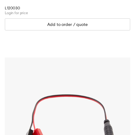
L120030
Login for price