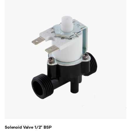
Solenoid Valve 1/2" BSP