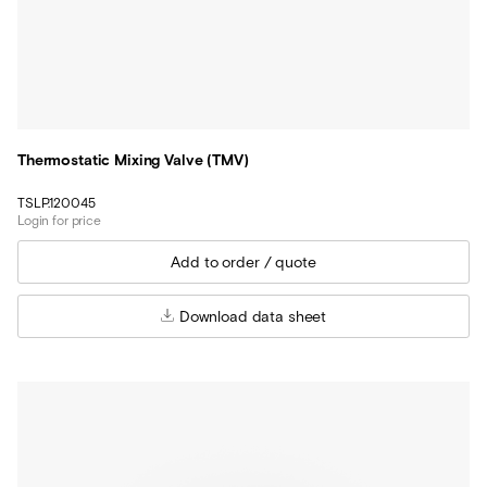
Thermostatic Mixing Valve (TMV)
TSLP.120045
Login for price
Download data sheet