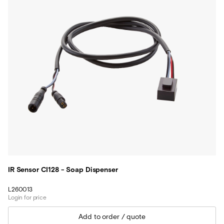
IR Sensor CI128 - Soap Dispenser
L260013
Login for price