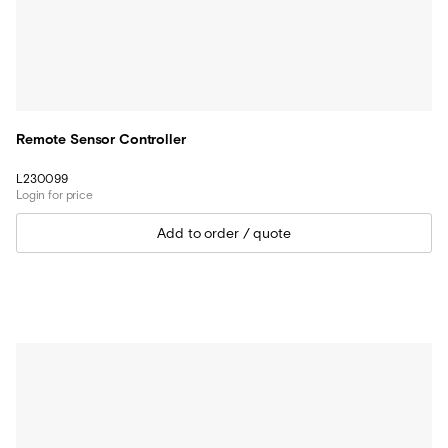
Remote Sensor Controller
L230099
Login for price