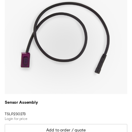
Sensor Assembly
TSLP.230273
Login for price