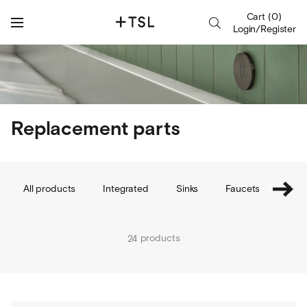
Cart
(
0
)
Login/Register
Replacement parts
All products
Integrated
Sinks
Faucets
Soap
products
24