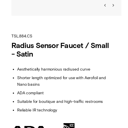
TSL.884.CS
Radius Sensor Faucet / Small
- Satin
Aesthetically harmonious radiused curve
Shorter length optimized for use with Aerofoil and
Nano basins
ADA compliant
Suitable for boutique and high-traffic restrooms
Reliable IR technology