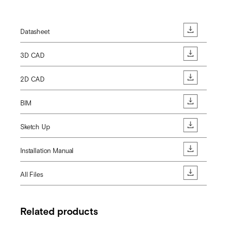
Datasheet
3D CAD
2D CAD
BIM
Sketch Up
Installation Manual
All Files
Related products