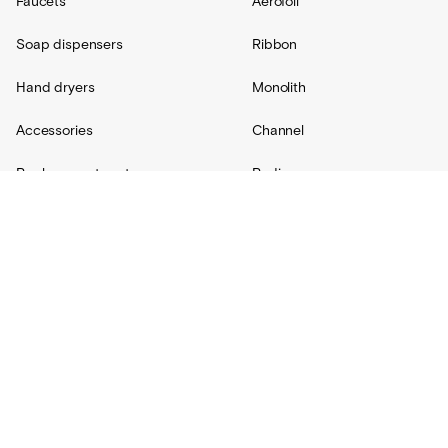
Faucets
Aerofoil
Soap dispensers
Ribbon
Hand dryers
Monolith
Accessories
Channel
Replacement parts
Radius
Custom
Resources
Support
About Us
Contact
Projects
Shipping
Blog
Warranty