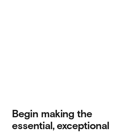
Begin making the
essential, exceptional