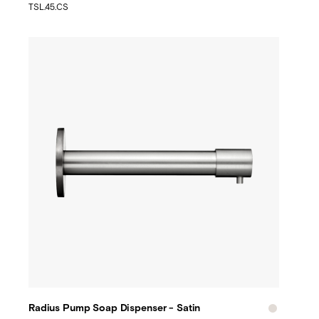
TSL.45.CS
Radius Pump Soap Dispenser - Satin