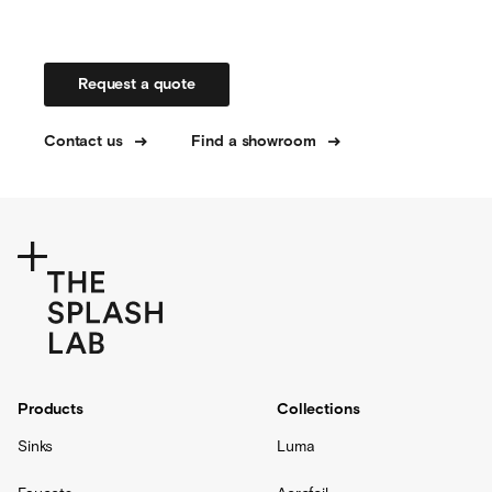
Request a quote
Contact us
Find a showroom
Products
Collections
Sinks
Luma