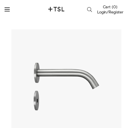
Cart
(
0
)
Login/Register