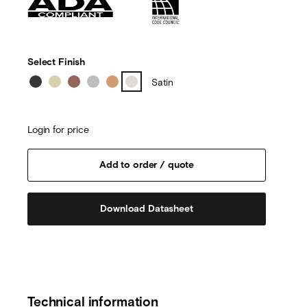
Select Finish
Satin
Login for price
Download Datasheet
Technical information