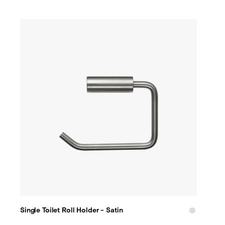
Single Toilet Roll Holder - Satin