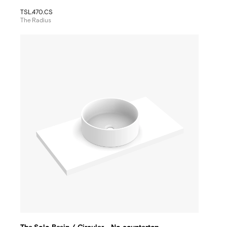
TSL.470.CS
The Radius