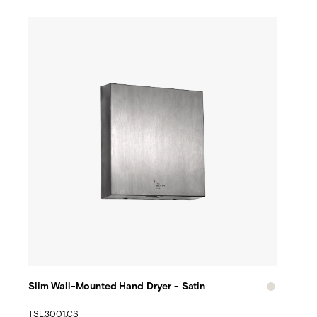
Slim Wall-Mounted Hand Dryer - Satin
TSL.3001.CS