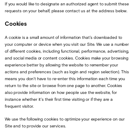
If you would like to designate an authorized agent to submit these
requests on your behalf, please contact us at the address below.
Cookies
A cookie is a small amount of information that’s downloaded to
your computer or device when you visit our Site. We use a number
of different cookies, including functional, performance, advertising,
and social media or content cookies. Cookies make your browsing
experience better by allowing the website to remember your
actions and preferences (such as login and region selection). This
means you don’t have to re-enter this information each time you
return to the site or browse from one page to another. Cookies
also provide information on how people use the website, for
instance whether it’s their first time visiting or if they are a
frequent visitor.
We use the following cookies to optimize your experience on our
Site and to provide our services.