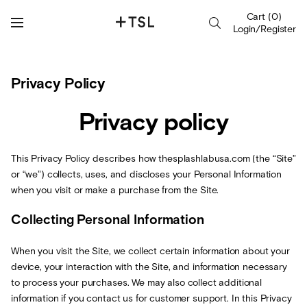
Cart
(
0
)
Login/Register
Privacy Policy
Privacy policy
This Privacy Policy describes how thesplashlabusa.com (the “Site”
or “we”) collects, uses, and discloses your Personal Information
when you visit or make a purchase from the Site.
Collecting Personal Information
When you visit the Site, we collect certain information about your
device, your interaction with the Site, and information necessary
to process your purchases. We may also collect additional
information if you contact us for customer support. In this Privacy