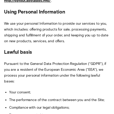
http://optout.aboutads.info/
.
Using Personal Information
We use your personal Information to provide our services to you,
which includes: offering products for sale, processing payments,
shipping and fulfillment of your order, and keeping you up to date
on new products, services, and offers.
Lawful basis
Pursuant to the General Data Protection Regulation (“GDPR”), if
you are a resident of the European Economic Area (“EEA”), we
process your personal information under the following lawful
bases:
Your consent;
The performance of the contract between you and the Site;
Compliance with our legal obligations;