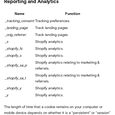
Reporting and Analytics
Name
Function
_tracking_consent
Tracking preferences.
_landing_page
Track landing pages
_orig_referrer
Track landing pages
_s
Shopify analytics.
_shopify_fs
Shopify analytics.
_shopify_s
Shopify analytics.
Shopify analytics relating to marketing &
_shopify_sa_p
referrals.
Shopify analytics relating to marketing &
_shopify_sa_t
referrals.
_shopify_y
Shopify analytics.
_y
Shopify analytics.
The length of time that a cookie remains on your computer or
mobile device depends on whether it is a “persistent” or “session”