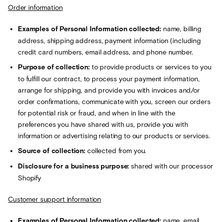
Order information
Examples of Personal Information collected:
name, billing
address, shipping address, payment information (including
credit card numbers, email address, and phone number.
Purpose of collection:
to provide products or services to you
to fulfill our contract, to process your payment information,
arrange for shipping, and provide you with invoices and/or
order confirmations, communicate with you, screen our orders
for potential risk or fraud, and when in line with the
preferences you have shared with us, provide you with
information or advertising relating to our products or services.
Source of collection:
collected from you.
Disclosure for a business purpose:
shared with our processor
Shopify
Customer support information
Examples of Personal Information collected:
name, email