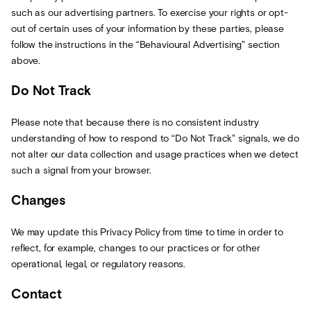
such as our advertising partners. To exercise your rights or opt-
out of certain uses of your information by these parties, please
follow the instructions in the “Behavioural Advertising” section
above.
Do Not Track
Please note that because there is no consistent industry
understanding of how to respond to “Do Not Track” signals, we do
not alter our data collection and usage practices when we detect
such a signal from your browser.
Changes
We may update this Privacy Policy from time to time in order to
reflect, for example, changes to our practices or for other
operational, legal, or regulatory reasons.
Contact