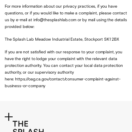
For more information about our privacy practices, if you have
questions, or if you would like to make a complaint, please contact
us by e-mail at info@thesplashlab.com or by mail using the details
provided below:
The Splash Lab Meadow Industrial Estate, Stockport SK1 2BX
If you are not satisfied with our response to your complaint, you
have the right to lodge your complaint with the relevant data
protection authority. You can contact your local data protection
authority, or our supervisory authority
here: https://oag.ca.gov/contact/consumer-complaint-against-
business-or-company