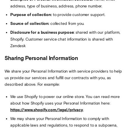
address, type of business, address, phone number.
Purpose of collection:
to provide customer support.
Source of collection:
collected from you.
Disclosure for a business purpose:
shared with our platform,
Shopify. Customer service chat information is shared with
Zendesk
Sharing Personal Information
We share your Personal Information with service providers to help
us provide our services and fulfill our contracts with you, as
described above. For example:
We use Shopify to power our online store. You can read more
about how Shopify uses your Personal Information here:
https://www.shopify.com/legal/privacy
.
We may share your Personal Information to comply with
applicable laws and regulations, to respond to a subpoena,