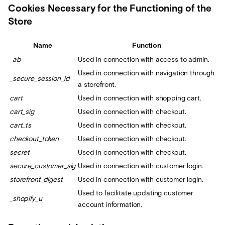
Cookies Necessary for the Functioning of the
Store
Name
Function
_ab
Used in connection with access to admin.
Used in connection with navigation through
_secure_session_id
a storefront.
cart
Used in connection with shopping cart.
cart_sig
Used in connection with checkout.
cart_ts
Used in connection with checkout.
checkout_token
Used in connection with checkout.
secret
Used in connection with checkout.
secure_customer_sig
Used in connection with customer login.
storefront_digest
Used in connection with customer login.
Used to facilitate updating customer
_shopify_u
account information.