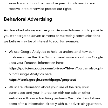
search warrant or other lawful request for information we
receive, or to otherwise protect our rights.
Behavioral Advertising
As described above, we use your Personal Information to provide
you with targeted advertisements or marketing communications
we believe may be of interest to you. For example:
We use Google Analytics to help us understand how our
customers use the Site. You can read more about how Google
uses your Personal Information here:
https://policies.google.com/privacy?hl=en
.You can also opt-
out of Google Analytics here:
https://tools.google.com/dlpage/gaoptout
.
We share information about your use of the Site, your
purchases, and your interaction with our ads on other
websites with our advertising partners. We collect and share
some of this information directly with our advertising partners,