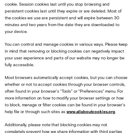
cookie. Session cookies last until you stop browsing and
persistent cookies last until they expire or are deleted. Most of
the cookies we use are persistent and will expire between 30
minutes and two years from the date they are downloaded to
your device.
You can control and manage cookies in various ways. Please keep
in mind that removing or blocking cookies can negatively impact
your user experience and parts of our website may no longer be
fully accessible.
Most browsers automatically accept cookies, but you can choose
whether or not to accept cookies through your browser controls,
often found in your browser’s “Tools” or “Preferences” menu. For
more information on how to modify your browser settings or how
to block, manage or filter cookies can be found in your browser’s
help file or through such sites as
www.allaboutcookies.org
.
Additionally, please note that blocking cookies may not
completely prevent how we share information with third parties