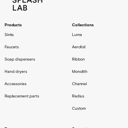
Products
Collections
Sinks
Luma
Faucets
Aerofoil
Soap dispensers
Ribbon
Hand dryers
Monolith
Accessories
Channel
Replacement parts
Radius
Custom