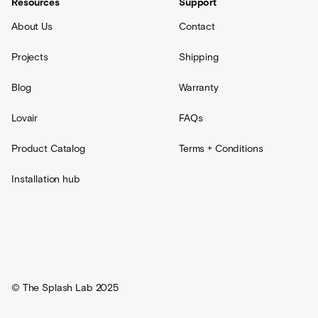
Resources
Support
About Us
Contact
Projects
Shipping
Blog
Warranty
Lovair
FAQs
Product Catalog
Terms + Conditions
Installation hub
© The Splash Lab 2025