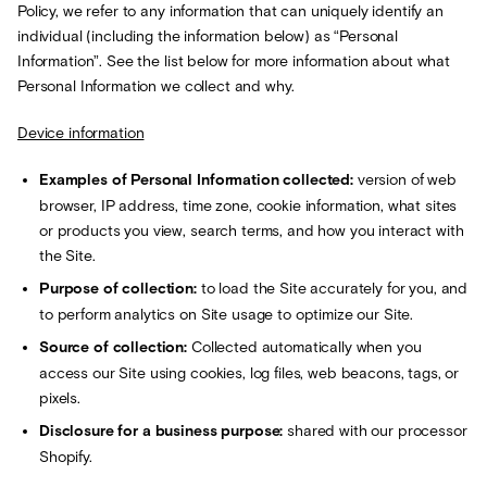
Policy, we refer to any information that can uniquely identify an
individual (including the information below) as “Personal
Information”. See the list below for more information about what
Personal Information we collect and why.
Device information
Examples of Personal Information collected:
version of web
browser, IP address, time zone, cookie information, what sites
or products you view, search terms, and how you interact with
the Site.
Purpose of collection:
to load the Site accurately for you, and
to perform analytics on Site usage to optimize our Site.
Source of collection:
Collected automatically when you
access our Site using cookies, log files, web beacons, tags, or
pixels.
Disclosure for a business purpose:
shared with our processor
Shopify.