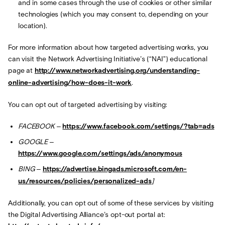
and in some cases through the use of cookies or other similar
technologies (which you may consent to, depending on your
location).
For more information about how targeted advertising works, you
can visit the Network Advertising Initiative’s (“NAI”) educational
page at
http://www.networkadvertising.org/understanding-
online-advertising/how-does-it-work
.
You can opt out of targeted advertising by visiting:
FACEBOOK –
https://www.facebook.com/settings/?tab=ads
GOOGLE –
https://www.google.com/settings/ads/anonymous
BING –
https://advertise.bingads.microsoft.com/en-
us/resources/policies/personalized-ads
]
Additionally, you can opt out of some of these services by visiting
the Digital Advertising Alliance’s opt-out portal at: