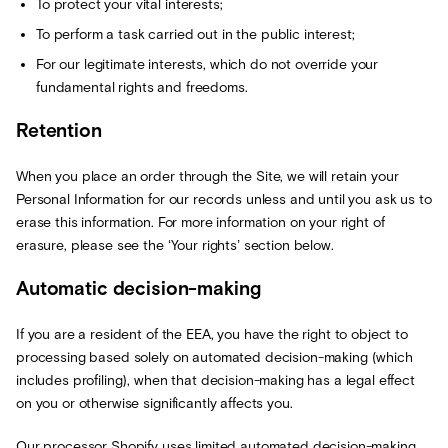
To protect your vital interests;
To perform a task carried out in the public interest;
For our legitimate interests, which do not override your
fundamental rights and freedoms.
Retention
When you place an order through the Site, we will retain your
Personal Information for our records unless and until you ask us to
erase this information. For more information on your right of
erasure, please see the ‘Your rights’ section below.
Automatic decision-making
If you are a resident of the EEA, you have the right to object to
processing based solely on automated decision-making (which
includes profiling), when that decision-making has a legal effect
on you or otherwise significantly affects you.
Our processor Shopify uses limited automated decision-making