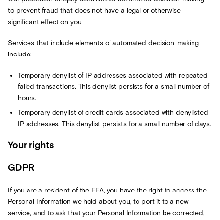
to prevent fraud that does not have a legal or otherwise
significant effect on you.
Services that include elements of automated decision-making
include:
Temporary denylist of IP addresses associated with repeated
failed transactions. This denylist persists for a small number of
hours.
Temporary denylist of credit cards associated with denylisted
IP addresses. This denylist persists for a small number of days.
Your rights
GDPR
If you are a resident of the EEA, you have the right to access the
Personal Information we hold about you, to port it to a new
service, and to ask that your Personal Information be corrected,