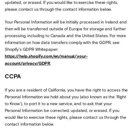
updated, or erased. If you would like to exercise these rights,
please contact us through the contact information below.
Your Personal Information will be initially processed in Ireland and
then will be transferred outside of Europe for storage and further
processing, including to Canada and the United States. For more
information on how data transfers comply with the GDPR, see
Shopify’s GDPR Whitepaper:
https://help.shopify.com/en/manual/your-
account/privacy/GDPR
.
CCPA
If you are a resident of California, you have the right to access the
Personal Information we hold about you (also known as the ‘Right
to Know’), to port it to a new service, and to ask that your
Personal Information be corrected, updated, or erased. If you
would like to exercise these rights, please contact us through the
contact information below.