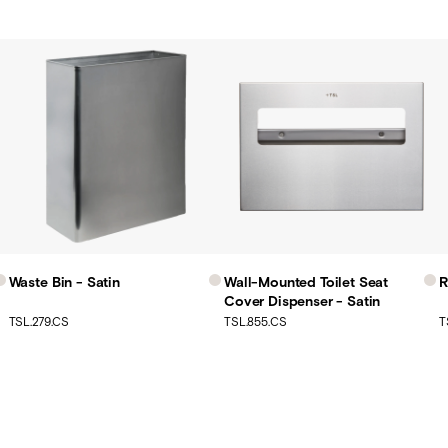
Waste Bin - Satin
Wall-Mounted Toilet Seat
R
Cover Dispenser - Satin
TSL.279.CS
TSL.855.CS
T