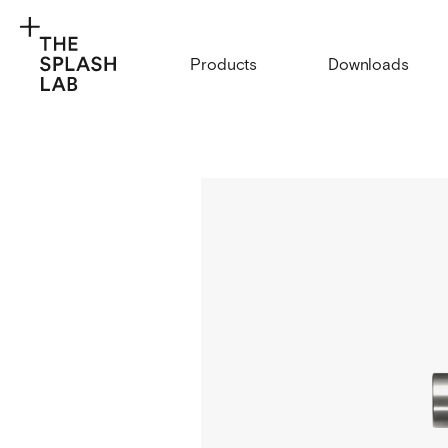
Products
Downloads