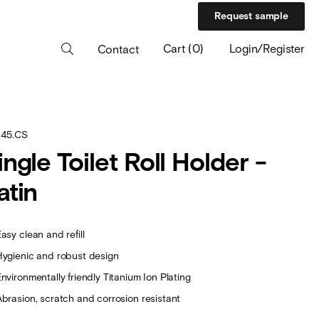
Request sample
Cart
(
0
)
Login/Register
Contact
.45.CS
ingle Toilet Roll Holder -
atin
asy clean and refill
Hygienic and robust design
nvironmentally friendly Titanium Ion Plating
Abrasion, scratch and corrosion resistant