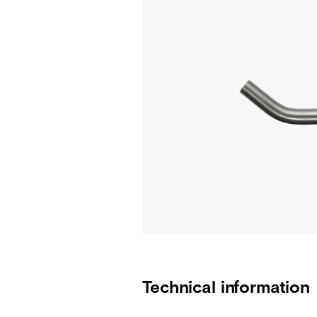
Technical information