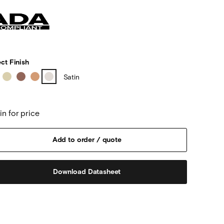
ct Finish
Satin
in for price
Download Datasheet