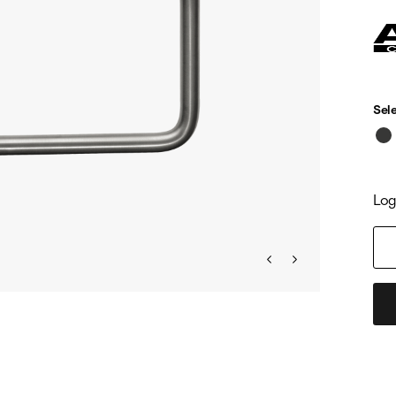
Sele
Log