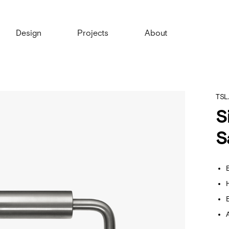
Design
Projects
About
TSL
S
S
E
E