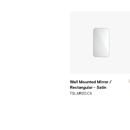
Wall Mounted Mirror /
Rectangular - Satin
TSL.MR20.CS