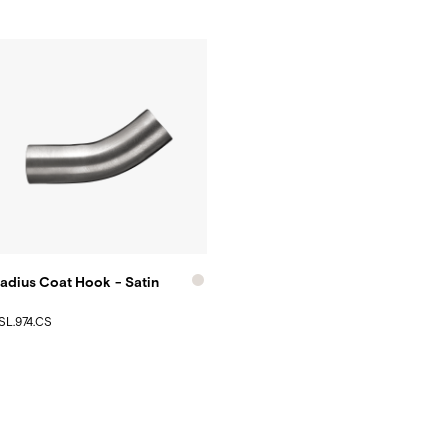
adius Coat Hook - Satin
SL.974.CS