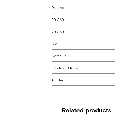
Datasheet
3D CAD
2D CAD
BIM
Sketch Up
Installation Manual
All Files
Related products